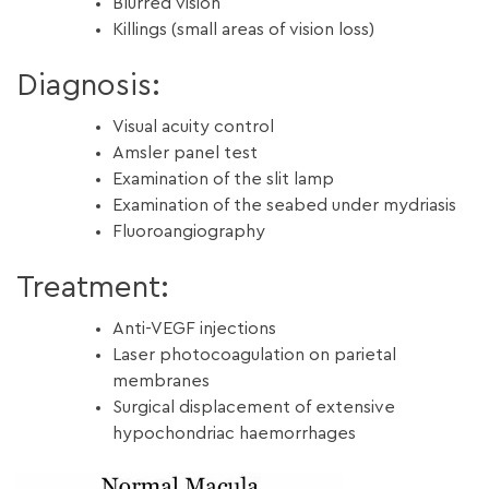
Blurred vision
Killings (small areas of vision loss)
Diagnosis:
Visual acuity control
Amsler panel test
Examination of the slit lamp
Examination of the seabed under mydriasis
Fluoroangiography
Treatment:
Anti-VEGF injections
Laser photocoagulation on parietal
membranes
Surgical displacement of extensive
hypochondriac haemorrhages