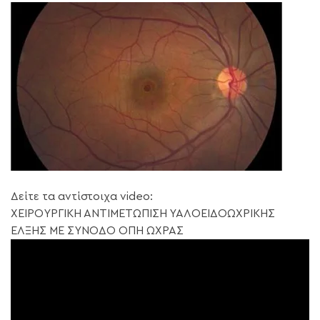
Δείτε τα αντίστοιχα video:
ΧΕΙΡΟΥΡΓΙΚΗ ΑΝΤΙΜΕΤΩΠΙΣΗ ΥΑΛΟΕΙΔΟΩΧΡΙΚΗΣ
ΕΛΞΗΣ ΜΕ ΣΥΝΟΔΟ ΟΠΗ ΩΧΡΑΣ