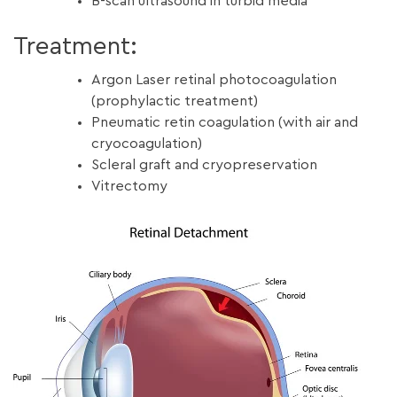
B-scan ultrasound in turbid media
Treatment:
Argon Laser retinal photocoagulation
(prophylactic treatment)
Pneumatic retin coagulation (with air and
cryocoagulation)
Scleral graft and cryopreservation
Vitrectomy