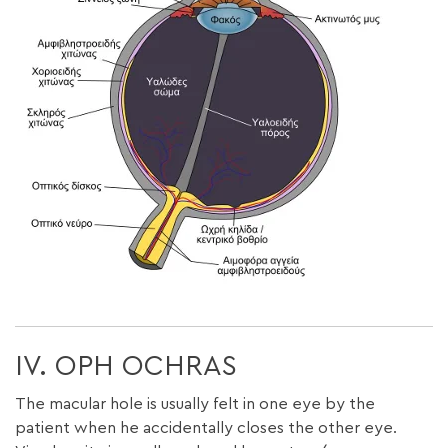
IV. OPH OCHRAS
The macular hole is usually felt in one eye by the
patient when he accidentally closes the other eye.