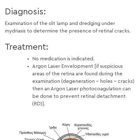
Diagnosis:
Examination of the slit lamp and dredging under
mydriasis to determine the presence of retinal cracks.
Treatment:
No medication is indicated.
Argon Laser Envelopment [if suspicious
areas of the retina are found during the
examination (degeneration – holes – cracks)
then an Argon Laser photocoagulation can
be done to prevent retinal detachment
(RD)].