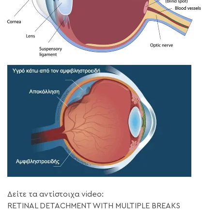
Δείτε τα αντίστοιχα video:
RETINAL DETACHMENT WITH MULTIPLE BREAKS