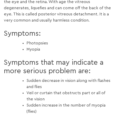
the eye and the retina. With age the vitreous
degenerates, liquefies and can come off the back of the
eye. This is called posterior vitreous detachment. It is a
very common and usually harmless condition.
Symptoms:
Photopsies
Myopia
Symptoms that may indicate a
more serious problem are:
Sudden decrease in vision along with flashes
and flies
Veil or curtain that obstructs part or all of
the vision
Sudden increase in the number of myopia
(flies)