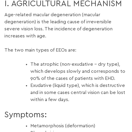
I. AGRICULTURAL MECHANISM
Age-related macular degeneration (macular
degeneration) is the leading cause of irreversible
severe vision loss. The incidence of degeneration
increases with age.
The two main types of EEOs are:
The atrophic (non-exudative – dry type),
which develops slowly and corresponds to
90% of the cases of patients with EHD.
Exudative (liquid type), which is destructive
and in some cases central vision can be lost
within a few days.
Symptoms:
Metamorphosis (deformation)