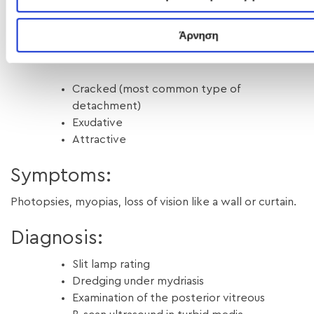
local or general anesthesia, depends on the
characteristics of the detachment.
Άρνηση
There are 3 types of retinal detachment:
Cracked (most common type of
detachment)
Exudative
Attractive
Symptoms:
Photopsies, myopias, loss of vision like a wall or curtain.
Diagnosis:
Slit lamp rating
Dredging under mydriasis
Examination of the posterior vitreous