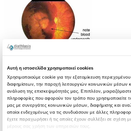
Δείτε το αντίστοιχο video:
Αυτή η ιστοσελίδα χρησιμοποιεί cookies
Χρησιμοποιούμε cookie για την εξατομίκευση περιεχομένου
διαφημίσεων, την παροχή λειτουργιών κοινωνικών μέσων κ
ανάλυση της επισκεψιμότητάς μας. Επιπλέον, μοιραζόμαστ
πληροφορίες που αφορούν τον τρόπο που χρησιμοποιείτε τ
μας με συνεργάτες κοινωνικών μέσων, διαφήμισης και ανα
οποίοι ενδεχομένως να τις συνδυάσουν με άλλες πληροφορ
έχετε παραχωρήσει ή τις οποίες έχουν συλλέξει σε σχέση μ
μέρους σας χρήση των υπηρεσιών τους.