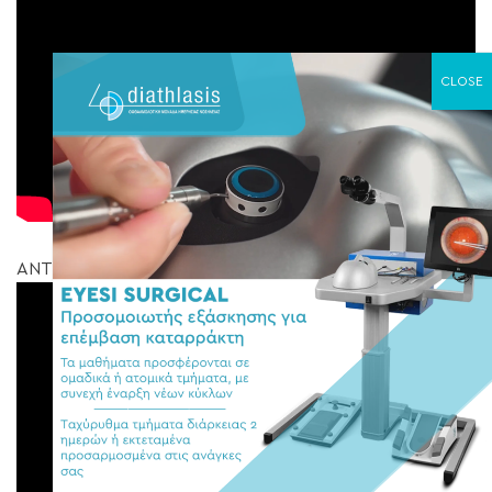
ΑΝΤΙΜΕΤΩΠΙΣΗ ΥΑΛΟΕΙΔΟΩΧΡΙΚΗΣ ΕΛΞΗΣ ΚΑΙ ΟΠΗ