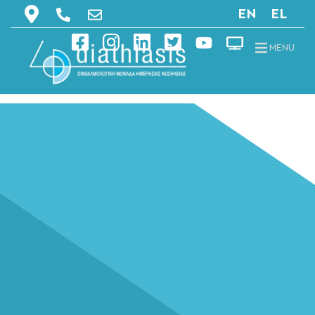
EN
EL
MENU