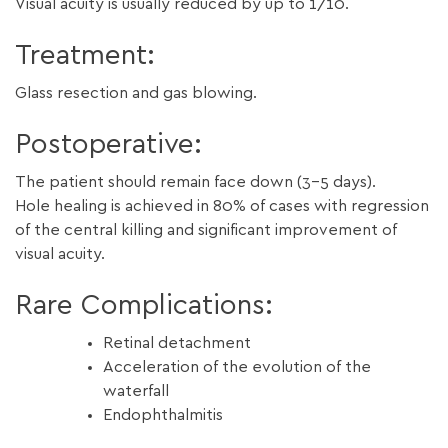
Visual acuity is usually reduced by up to 1/10.
Treatment:
Glass resection and gas blowing.
Postoperative:
The patient should remain face down (3-5 days).
Hole healing is achieved in 80% of cases with regression
of the central killing and significant improvement of
visual acuity.
Rare Complications:
Retinal detachment
Acceleration of the evolution of the
waterfall
Endophthalmitis