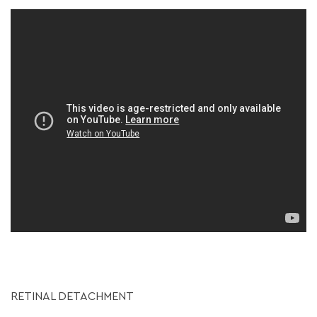
RETINAL DETACHMENT