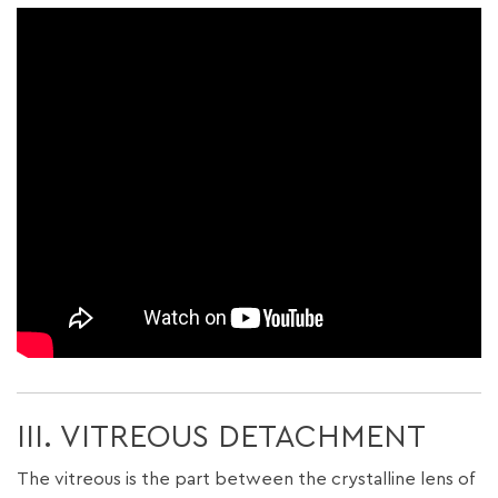
III. VITREOUS DETACHMENT
The vitreous is the part between the crystalline lens of