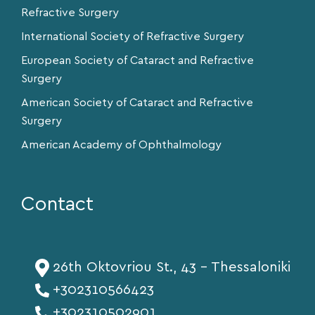
Refractive Surgery
International Society of Refractive Surgery
European Society of Cataract and Refractive
Surgery
American Society of Cataract and Refractive
Surgery
American Academy of Ophthalmology
Contact
26th Oktovriou St., 43 - Thessaloniki
+302310566423
+302310502901