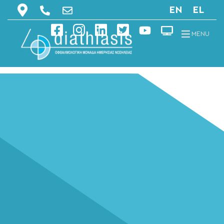
EN
EL
MENU