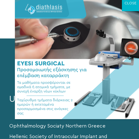
Anti-glaucoma eye drops
Selective Laser Trabeculoplasty
Surgery – Trabeculectomy
Valves
Useful Links
Ophthalmology Sociaty Northern Greece
Hellenic Society of Intraocular Implant and