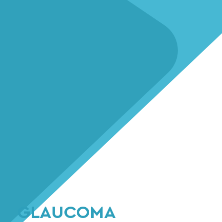
GLAUCOMA