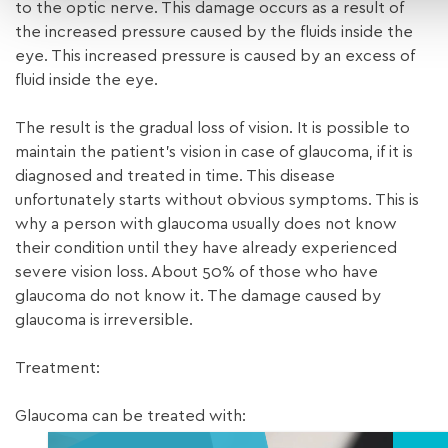
to the optic nerve. This damage occurs as a result of
the increased pressure caused by the fluids inside the
eye. This increased pressure is caused by an excess of
fluid inside the eye.
The result is the gradual loss of vision. It is possible to
maintain the patient’s vision in case of glaucoma, if it is
diagnosed and treated in time. This disease
unfortunately starts without obvious symptoms. This is
why a person with glaucoma usually does not know
their condition until they have already experienced
severe vision loss. About 50% of those who have
glaucoma do not know it. The damage caused by
glaucoma is irreversible.
Treatment:
Glaucoma can be treated with: