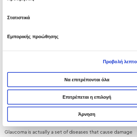
Στατιστικά
Εμπορικής προώθησης
Προβολή λεπτο
Να επιτρέπονται όλα
Επιτρέπεται η επιλογή
Άρνηση
Glaucoma is actually a set of diseases that cause damage