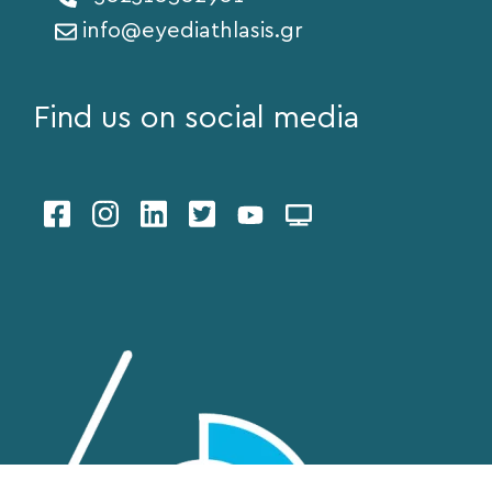
info@eyediathlasis.gr
Find us on social media