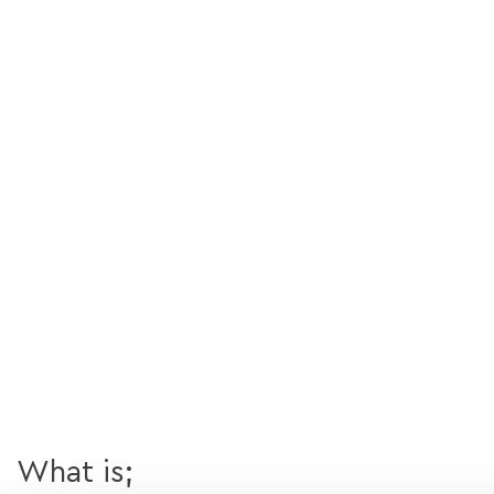
What is;